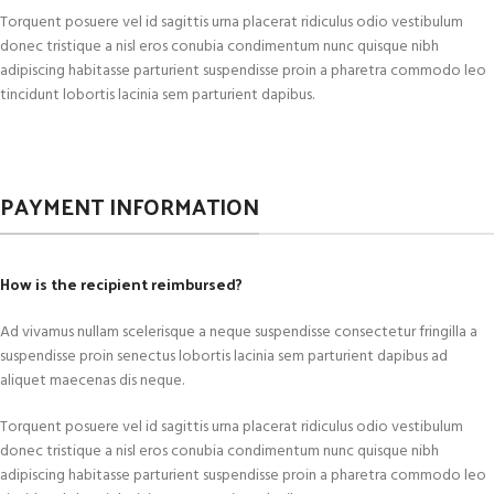
Torquent posuere vel id sagittis urna placerat ridiculus odio vestibulum
donec tristique a nisl eros conubia condimentum nunc quisque nibh
adipiscing habitasse parturient suspendisse proin a pharetra commodo leo
tincidunt lobortis lacinia sem parturient dapibus.
PAYMENT INFORMATION
How is the recipient reimbursed?
Ad vivamus nullam scelerisque a neque suspendisse consectetur fringilla a
suspendisse proin senectus lobortis lacinia sem parturient dapibus ad
aliquet maecenas dis neque.
Torquent posuere vel id sagittis urna placerat ridiculus odio vestibulum
donec tristique a nisl eros conubia condimentum nunc quisque nibh
adipiscing habitasse parturient suspendisse proin a pharetra commodo leo