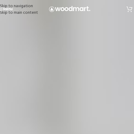
Skip to navigation
Menu
Skip to main content