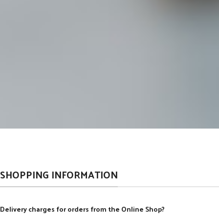
SHOPPING INFORMATION
Delivery charges for orders from the Online Shop?