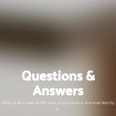
Questions &
Answers
Write us an e-mail via the form, or just send us an e-mail directly
at.