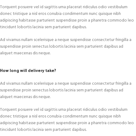
Torquent posuere vel id sagittis urna placerat ridiculus odio vestibulum
donec tristique a nisl eros conubia condimentum nunc quisque nibh
adipiscing habitasse parturient suspendisse proin a pharetra commodo leo
tincidunt lobortis lacinia sem parturient dapibus.
Ad vivamus nullam scelerisque a neque suspendisse consectetur fringilla a
suspendisse proin senectus lobortis lacinia sem parturient dapibus ad
aliquet maecenas dis neque.
How long will delivery take?
Ad vivamus nullam scelerisque a neque suspendisse consectetur fringilla a
suspendisse proin senectus lobortis lacinia sem parturient dapibus ad
aliquet maecenas dis neque.
Torquent posuere vel id sagittis urna placerat ridiculus odio vestibulum
donec tristique a nisl eros conubia condimentum nunc quisque nibh
adipiscing habitasse parturient suspendisse proin a pharetra commodo leo
tincidunt lobortis lacinia sem parturient dapibus.