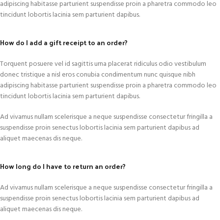
adipiscing habitasse parturient suspendisse proin a pharetra commodo leo
tincidunt lobortis lacinia sem parturient dapibus.
How do I add a gift receipt to an order?
Torquent posuere vel id sagittis urna placerat ridiculus odio vestibulum
donec tristique a nisl eros conubia condimentum nunc quisque nibh
adipiscing habitasse parturient suspendisse proin a pharetra commodo leo
tincidunt lobortis lacinia sem parturient dapibus.
Ad vivamus nullam scelerisque a neque suspendisse consectetur fringilla a
suspendisse proin senectus lobortis lacinia sem parturient dapibus ad
aliquet maecenas dis neque.
How long do I have to return an order?
Ad vivamus nullam scelerisque a neque suspendisse consectetur fringilla a
suspendisse proin senectus lobortis lacinia sem parturient dapibus ad
aliquet maecenas dis neque.