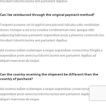
tincidunt lobortis lacinia sem parturient dapibus.
Can I be reimbursed through the original payment method?
Torquent posuere vel id sagittis urna placerat ridiculus odio vestibulum
donec tristique a nisl eros conubia condimentum nunc quisque nibh
adipiscing habitasse parturient suspendisse proin a pharetra commodo leo
tincidunt lobortis lacinia sem parturient dapibus.
Ad vivamus nullam scelerisque a neque suspendisse consectetur fringilla a
suspendisse proin senectus lobortis lacinia sem parturient dapibus ad
aliquet maecenas dis neque.
Can the country receiving the shipment be different than the
country of purchase?
Ad vivamus nullam scelerisque a neque suspendisse consectetur fringilla a
suspendisse proin senectus lobortis lacinia sem parturient dapibus ad
aliquet maecenas dis neque.