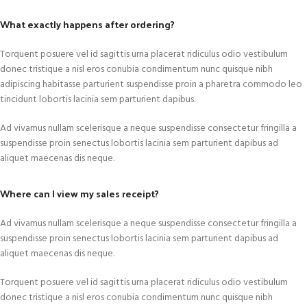
What exactly happens after ordering?
Torquent posuere vel id sagittis urna placerat ridiculus odio vestibulum
donec tristique a nisl eros conubia condimentum nunc quisque nibh
adipiscing habitasse parturient suspendisse proin a pharetra commodo leo
tincidunt lobortis lacinia sem parturient dapibus.
Ad vivamus nullam scelerisque a neque suspendisse consectetur fringilla a
suspendisse proin senectus lobortis lacinia sem parturient dapibus ad
aliquet maecenas dis neque.
Where can I view my sales receipt?
Ad vivamus nullam scelerisque a neque suspendisse consectetur fringilla a
suspendisse proin senectus lobortis lacinia sem parturient dapibus ad
aliquet maecenas dis neque.
Torquent posuere vel id sagittis urna placerat ridiculus odio vestibulum
donec tristique a nisl eros conubia condimentum nunc quisque nibh