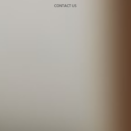
CONTACT US